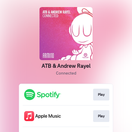
ATB & Andrew Rayel
Connected
Play
Play