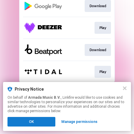
Download
Play
Download
Play
This page may contain affiliate links.
Privacy Notice
By using this service, you agree to the use of cookies.
On behalf of
Armada Music B.V.
, Linkfire would like to use cookies and
Click here
to manage your permissions.
similar technologies to personalize your experiences on our sites and to
advertise on other sites. For more information and additional choices
click manage permissions below.
OK
Manage permissions